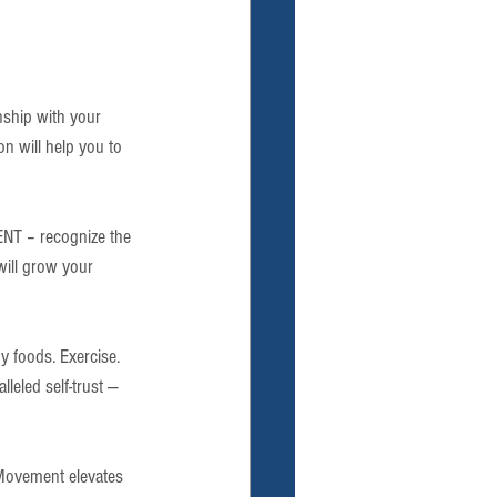
onship with your 
n will help you to 
T – recognize the 
will grow your 
hy foods. Exercise. 
leled self-trust — 
Movement elevates 