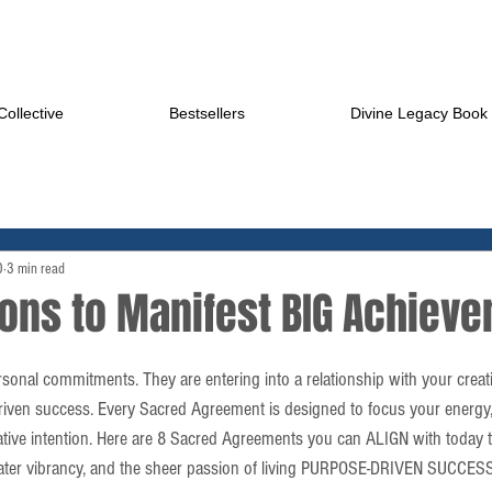
ollective
Bestsellers
Divine Legacy Book
0
3 min read
ions to Manifest BIG Achiev
onal commitments. They are entering into a relationship with your creat
riven success. Every Sacred Agreement is designed to focus your energy, 
eative intention. Here are 8 Sacred Agreements you can ALIGN with today t
ter vibrancy, and the sheer passion of living PURPOSE-DRIVEN SUCCESS