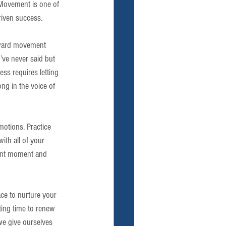
Movement is one of 
riven success.
orward movement 
u’ve never said but 
ss requires letting 
ng in the voice of 
motions. Practice 
th all of your 
sent moment and 
ace to nurture your 
ting time to renew 
we give ourselves 