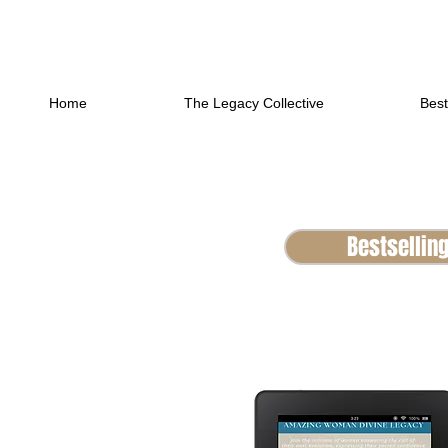
Home
The Legacy Collective
Best
Bestsellin