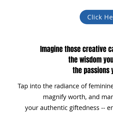
Click He
Imagine those creative c
the wisdom you
the passions 
Tap into the radiance of feminine
magnify worth, and
man
your authentic giftedness --
en