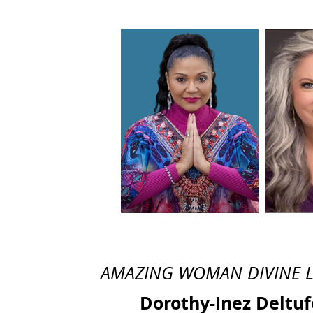
AMAZING WOMAN DIVINE LEG
Dorothy-Inez Deltuf