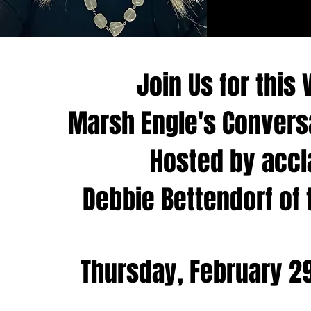
Join Us for this 
Marsh Engle's Conver
Hosted by accl
Debbie Bettendorf of 
Thursday, February 29