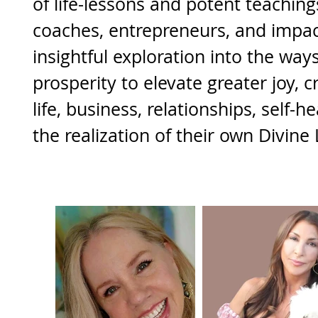
of life-lessons and potent teachings
coaches, entrepreneurs, and impac
insightful exploration into the way
prosperity to elevate greater joy, c
life, business, relationships, self-h
the realization of their own Divine