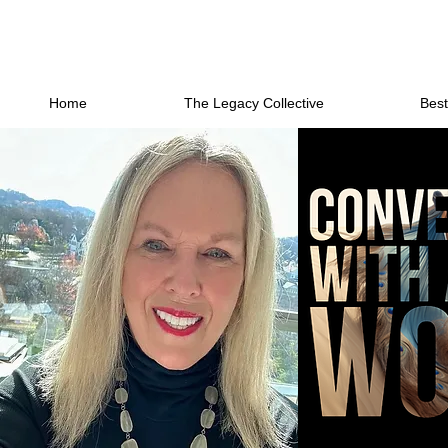
Home
The Legacy Collective
Best