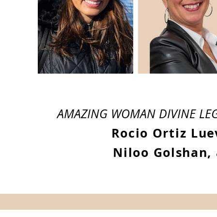
AMAZING WOMAN DIVINE LEG
Rocio Ortiz Lue
Niloo Golshan,