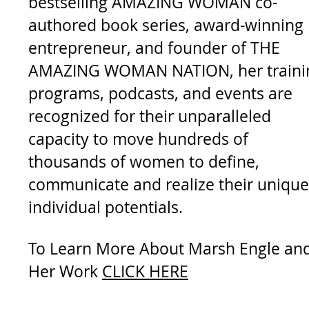
bestselling AMAZING WOMAN co-
authored book series, award-winning
entrepreneur, and founder of THE
AMAZING WOMAN NATION, her
train
programs, podcasts, and events are
recognized for their unparalleled
capacity to move hundreds of
thousands of women to define,
communicate and realize their unique
individual potentials.
To Learn More About Marsh Engle an
Her Work
CLICK HERE