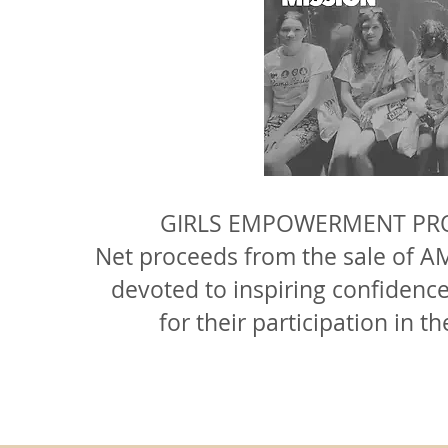
GIRLS EMPOWERMENT PRO
Net proceeds from the sale of
AM
devoted to inspiring confidence 
for their participation 