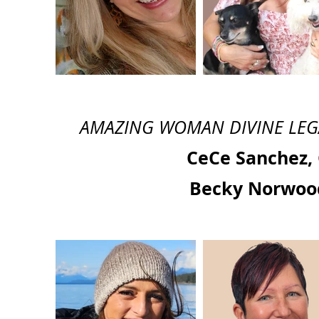
AMAZING WOMAN DIVINE LEGACY
CeCe Sanchez,
Becky Norwoo