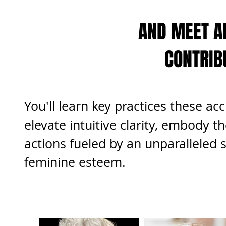
AND MEET A
CONTRIB
You'll learn key practices these a
elevate intuitive clarity, embody th
actions fueled by an unparalleled s
feminine esteem.