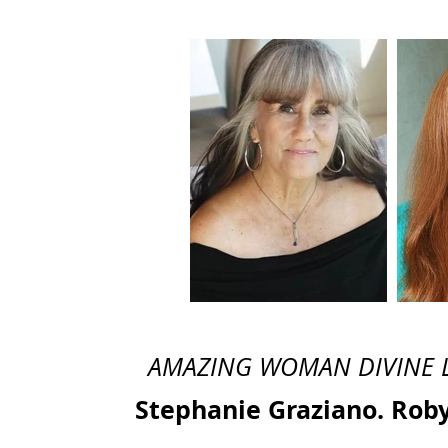
AMAZING WOMAN DIVINE LEG
Stephanie Graziano. Rob