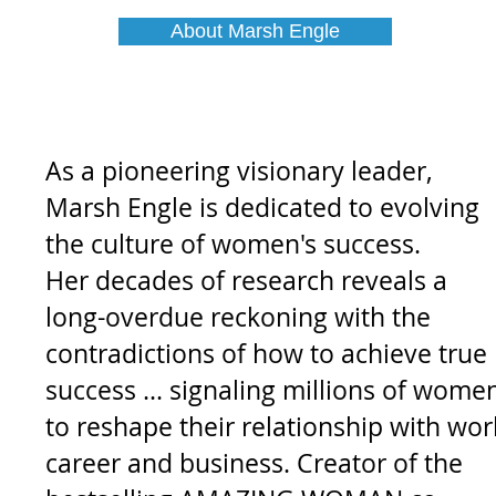
About Marsh Engle
As a pioneering visionary leader,
Marsh Engle is
dedicated to evolving
the culture of women's success
.
H
er decades of research reveals a
long-overdue reckoning with the
contradictions of how to achieve true
success ... signaling millions of wome
to reshape their relationship with wor
career and business. Creator of the