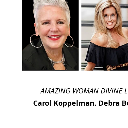
AMAZING WOMAN DIVINE 
Carol Koppelman. Debra B