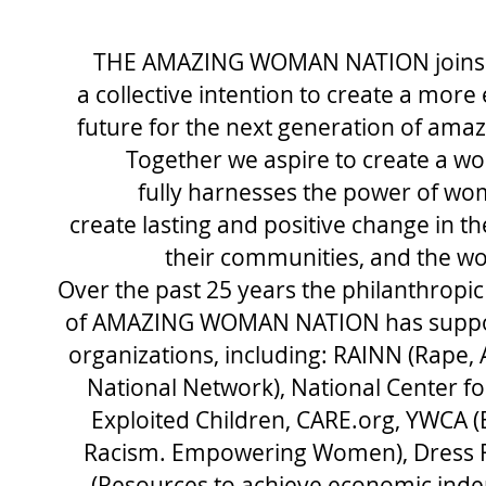
THE AMAZING WOMAN NATION
join
a
collective intention to create a more
future for the next generation of am
Together we aspire
to create a wo
fully harnesses the power of wo
create lasting and positive change in th
their communities, and the wo
Over the past 25 years the philanthropic
of AMAZING WOMAN NATION has suppo
organizations, including:
RAINN (Rape, 
National Network), National Center fo
Exploited Children, CARE.org, YWCA (
Racism. Empowering Women), Dress F
(Resources to achieve economic ind