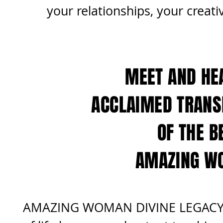
your relationships,
your creati
MEET AND HE
ACCLAIMED TRANS
OF THE B
AMAZING WO
AMAZING WOMAN DIVINE LEGACY pr