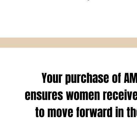
Your purchase of A
ensures women receive
to move forward in the