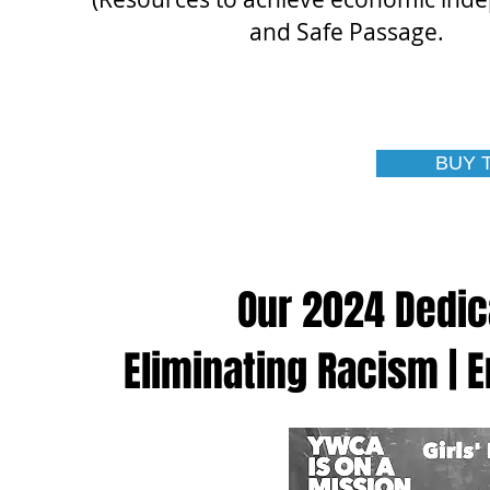
and Safe Passage.
BUY 
Our 2024 Dedic
Eliminating Racism |