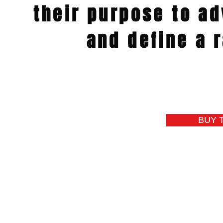
their purpose
to
ad
and define
a r
BUY 