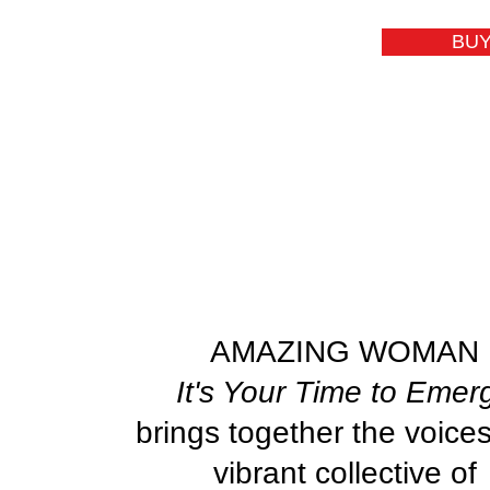
BUY
AMAZING WOMAN
It's Your Time to Emer
brings together the voices
vibrant collective of