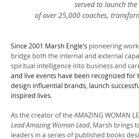
served to launch the
of over 25,000 coaches, transfo
Since 2001 Marsh Engle's
pioneering work 
bridge both the internal and external capac
spiritual intelligence into business and c
and live events have been recognized for
design influential brands, launch success
inspired lives.
As the creator of the AMAZING WOMAN LE
Lead Amazing Woman Lead
, Marsh brings 
leaders in a series of published books desi