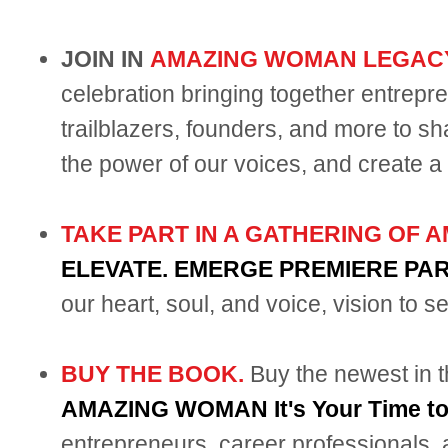
JOIN IN
AMAZING WOMAN LEGAC
celebration bringing together entrepr
trailblazers, founders, and more to sh
the power of our voices, and create a 
TAKE PART IN A GATHERING OF
ELEVATE. EMERGE PREMIERE PA
our heart, soul, and voice, vision to s
BUY THE BOOK.
Buy the newest i
AMAZING WOMAN It's Your Time 
entrepreneurs, career professionals, 