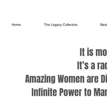
Home
The Legacy Collective
Best
It is m
It’s a r
Amazing Women are Di
Infinite Power to
Man