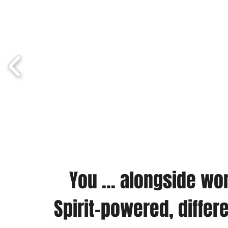
You ... alongside w
Spirit-powered, differ