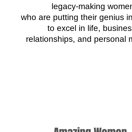
legacy-making wome
who are putting their genius i
to excel in life, busines
relationships, and personal 