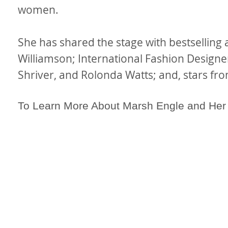
women.
She has shared the stage with bestselling
Williamson; International Fashion Designe
Shriver, and Rolonda Watts; and, stars fro
To Learn More About Marsh Engle and He