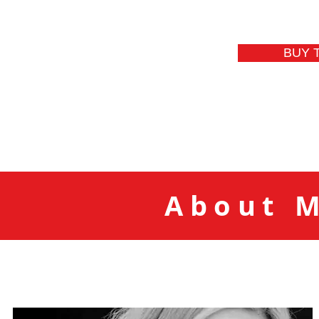
BUY 
About M