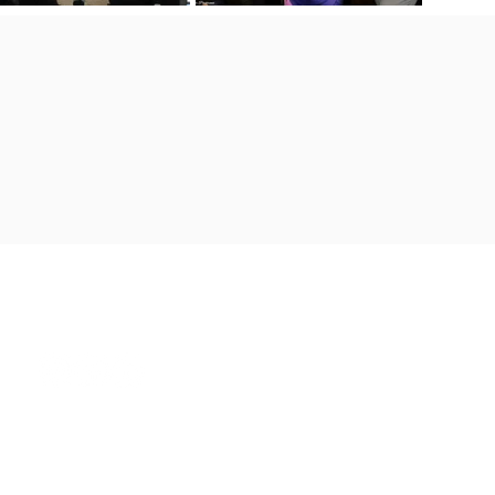
THE AMAZING WOMAN NATIO