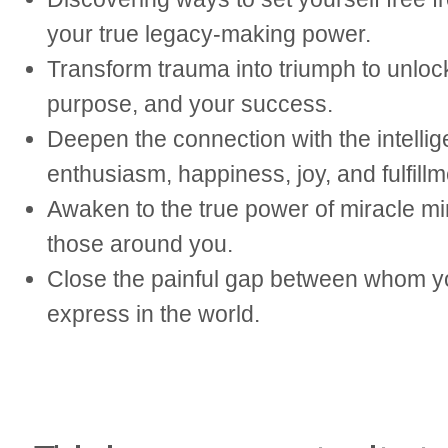
your true legacy-making power.
Transform trauma into triumph to unlock 
purpose, and your success.
Deepen the connection with the intelli
enthusiasm, happiness, joy, and fulfillm
Awaken to the true power of miracle min
those around you.
Close the painful gap between whom yo
express in the world.