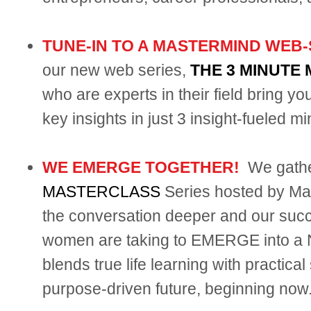
TUNE-IN TO A MASTERMIND WEB-
our new web series,
THE 3 MINUTE
who are experts in their field bring y
key insights in just 3 insight-fueled mi
WE EMERGE TOGETHER!
We gathe
MASTERCLASS
Series hosted by Mar
the conversation deeper and our succe
women are taking to EMERGE into a N
blends true life learning with practica
purpose-driven future, beginning now