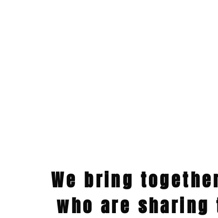
We bring togethe
who are sharing