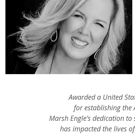
Awarded a United Sta
for establishing 
Marsh Engle's dedication to 
has impacted the lives 