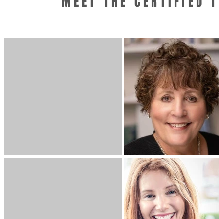
MEET THE CERTIFIED 