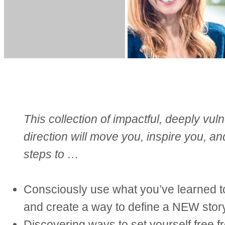
This collection of impactful, deeply vul
direction will move you, inspire you, a
steps to …
Consciously use what you’ve learned to
and create a way to define a NEW story
Discovering ways to set yourself free fr