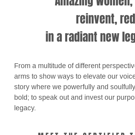
Amazing Women, w
reinvent, re
in a
radiant new le
From a multitude of different perspecti
arms to show ways to elevate our voic
story where we powerfully and soulfull
bold; to speak out and invest our purp
legacy.