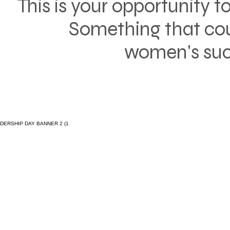
This is your opportunity t
Something that cou
women's succ