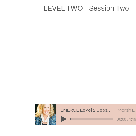
LEVEL TWO - Session Two
EMERGE Level 2 Session 2
Marsh Engle
00:00 / 1:1