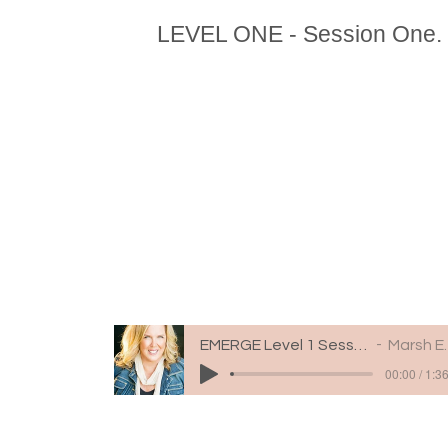
LEVEL ONE - Session One.
EMERGE Level 1 Session 1
Marsh Engle
00:00 / 1:3