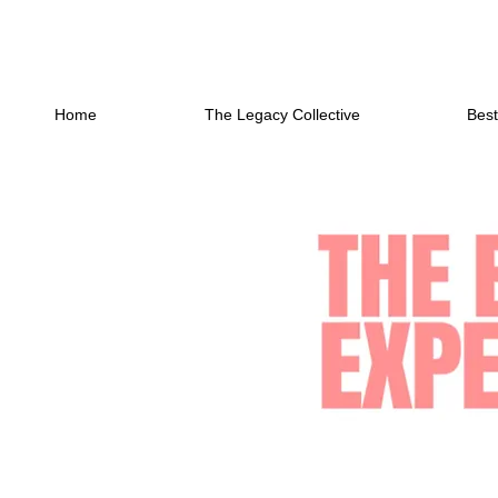
Home
The Legacy Collective
Best