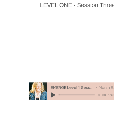
LEVEL ONE - Session Thre
EMERGE Level 1 Session 3
Marsh Engle
00:00 / 1:4