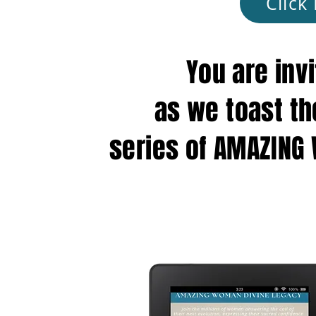
Click
You are inv
as we toast th
series of AMAZING