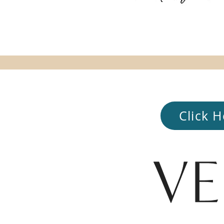
Click H