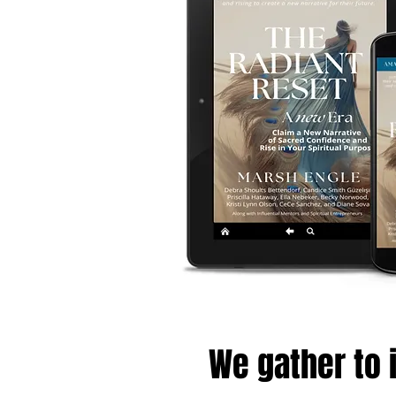
We gather to i