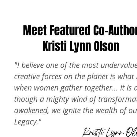
Meet Featured Co-Autho
Kristi Lynn Olson
"I believe one of the most undervalu
creative forces on the planet is wha
when women gather together… it is 
though a mighty wind of transformat
awakened, we ignite the wealth of ou
Legacy."