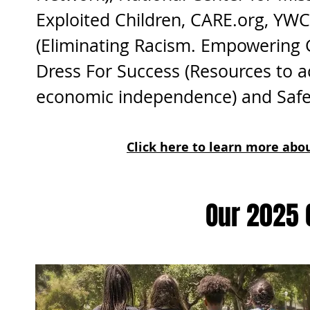
Exploited Children, CARE.org, YW
(Eliminating Racism. Empowering Gi
Dress For Success (Resources to a
economic independence) and Safe
Click here to learn more ab
Our 2025 