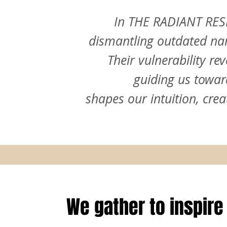
In THE RADIANT RESE
dismantling outdated nar
Their vulnerability re
guiding us towar
shapes our intuition, cre
We gather to inspire