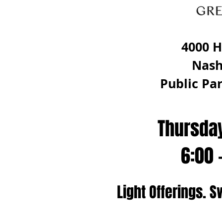
4000 H
Nash
Public Par
Thursda
6:00 
Light Offerings. S