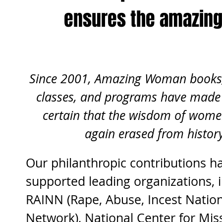
ensures the amazin
Since 2001, Amazing Woman books, 
classes, and programs have made 
certain that the wisdom of wome
again erased from histor
Our philanthropic contributions h
supported leading organizations, i
RAINN (Rape, Abuse, Incest Nation
Network), National Center for Mis