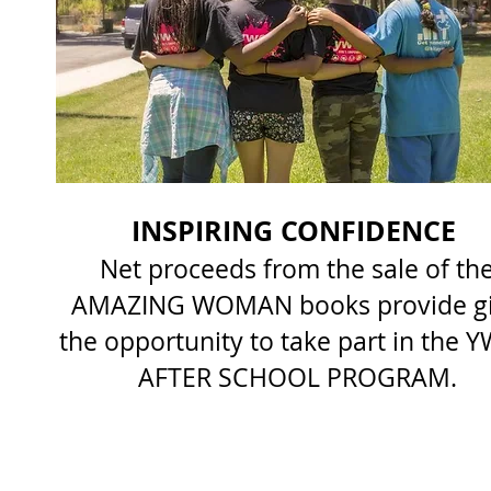
INSPIRING CONFIDENCE
Net proceeds from the sale of th
AMAZING WOMAN books provide gi
the opportunity to take part in the 
AFTER SCHOOL PROGRAM.