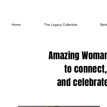
Home
The Legacy Collective
Best
Amazing Woman,
to connect,
and celebrate