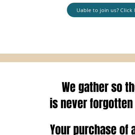
Uable to join us? Clic
We gather so t
is
never forgotten 
Your purchase of